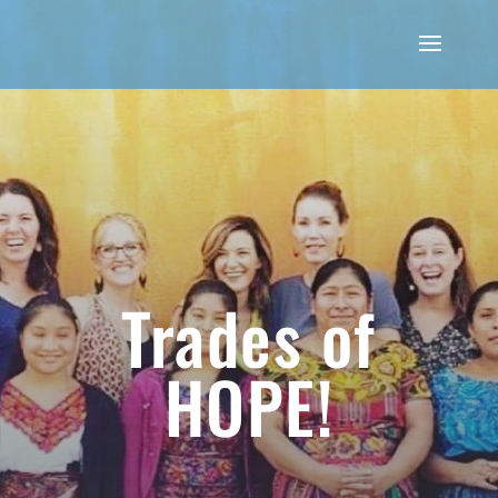
Trades of
HOPE!