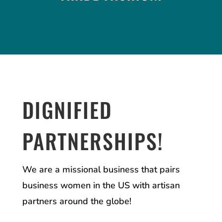
DIGNIFIED
PARTNERSHIPS!
We are a missional business that pairs
business women in the US with artisan
partners around the globe!