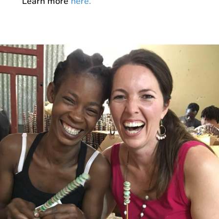
Learn more
here.