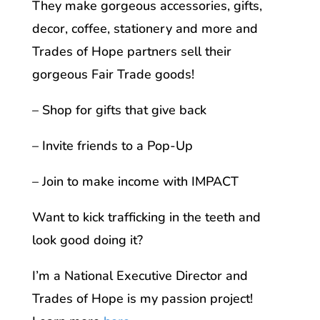
They make gorgeous accessories, gifts,
decor, coffee, stationery and more and
Trades of Hope partners sell their
gorgeous Fair Trade goods!
– Shop for gifts that give back
– Invite friends to a Pop-Up
– Join to make income with IMPACT
Want to kick trafficking in the teeth and
look good doing it?
I’m a National Executive Director and
Trades of Hope is my passion project!