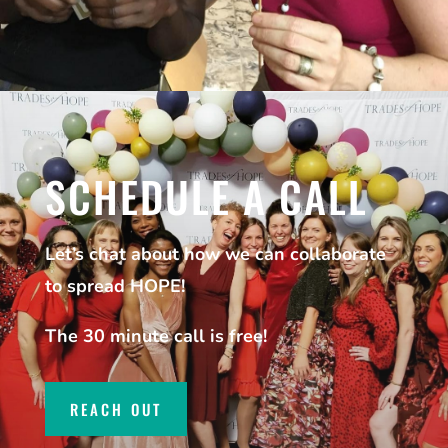
SCHEDULE A CALL
Let’s chat about how we can collaborate
to spread HOPE!
The 30 minute call is free!
REACH OUT