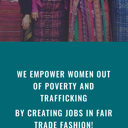
WE EMPOWER WOMEN OUT
OF POVERTY AND
TRAFFICKING
BY CREATING JOBS IN FAIR
TRADE FASHION!